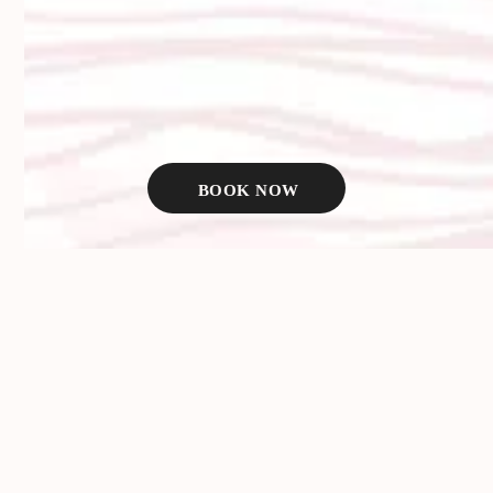
We use premium HA-based products to give you fuller, more
youthful-looking lips that feel like your own. No frozen looks,
no cartoonish proportions—just refined results that look great
in person and even better in photos.
WHAT LIP FILLER CAN HELP
BOOK NOW
WITH:
Thinning or deflated lips
Asymmetry between top and bottom lips
Loss of border definition
Smoker’s lines and vertical creases
Volume loss from aging
A desire for more shape or projection