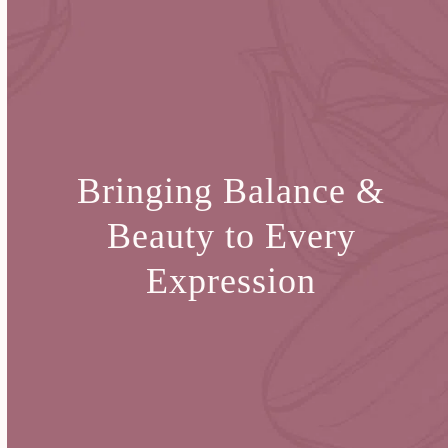
Bringing Balance &
Beauty
to Every
Expression