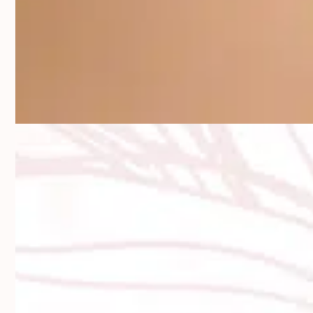
Say Goodbye to Thin, Uneven, or
Wrinkled Lips
Your lips tell your story long before you speak. Over time, that
story can shift—volume fades, lines creep in, and symmetry
drifts. But you don’t have to accept that as the new normal. Lip
filler offers a soft, flexible way to bring volume and balance
back to your pout.