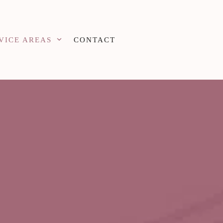
VICE AREAS
CONTACT