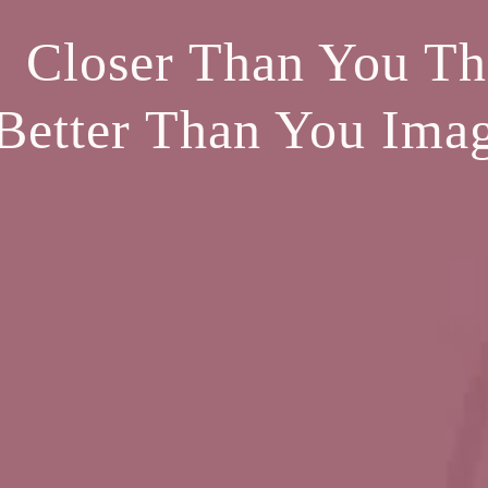
Closer Than You Th
Better Than You Imag