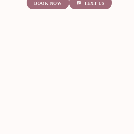
BOOK NOW
TEXT US
About Us
VIP Membership
Med Spa Services
Laser Services
Service Areas
Contact Us
7070 Knights Ct. Ste. 1802
Missouri City, TX
281-248-8290
Mon — 10:30 AM – 6 PM
Wed & Fri — 9:30 AM – 3 PM