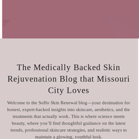
The Medically Backed Skin
Rejuvenation Blog
that Missouri
City Loves
Welcome to the SoHo Skin Renewal blog—your destination for
honest, expert-backed insights into skincare, aesthetics, and the
treatments that actually work. This is where science meets
beauty, where you’ll find thoughtful guidance on the latest
trends, professional skincare strategies, and realistic ways to
maintain a glowing, youthful look.