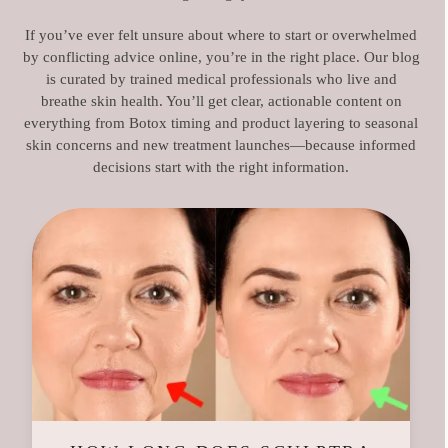
If you’ve ever felt unsure about where to start or overwhelmed
by conflicting advice online, you’re in the right place. Our blog
is curated by trained medical professionals who live and
breathe skin health. You’ll get clear, actionable content on
everything from Botox timing and product layering to seasonal
skin concerns and new treatment launches—because informed
decisions start with the right information.