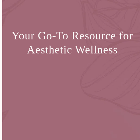
Your Go-To Resource for
Aesthetic Wellness