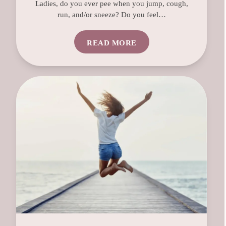
Ladies, do you ever pee when you jump, cough,
run, and/or sneeze? Do you feel…
READ MORE