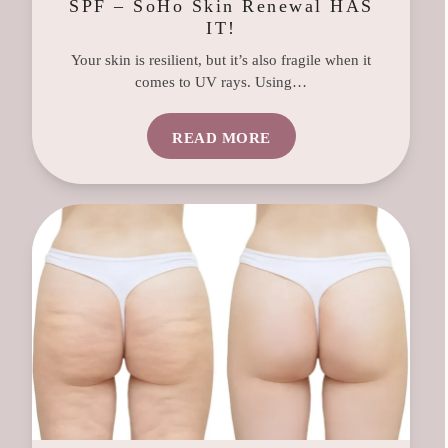
SPF – SoHo Skin Renewal HAS
IT!
Your skin is resilient, but it’s also fragile when it
comes to UV rays. Using…
READ MORE