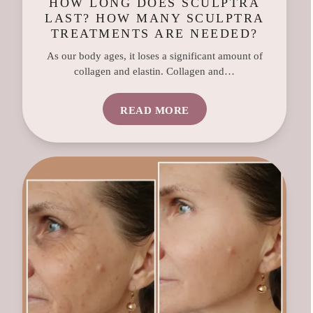
HOW LONG DOES SCULPTRA
LAST? HOW MANY SCULPTRA
TREATMENTS ARE NEEDED?
As our body ages, it loses a significant amount of
collagen and elastin. Collagen and…
READ MORE