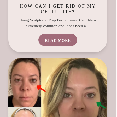
HOW CAN I GET RID OF MY
CELLULITE?
Using Sculptra to Prep For Summer: Cellulite is
extremely common and it has been a…
READ MORE