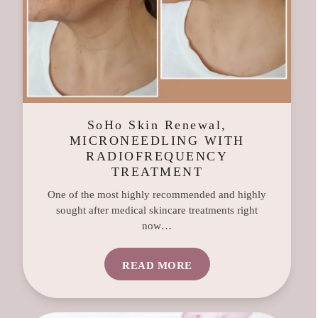
SoHo Skin Renewal,
MICRONEEDLING WITH
RADIOFREQUENCY
TREATMENT
One of the most highly recommended and highly
sought after medical skincare treatments right
now…
READ MORE