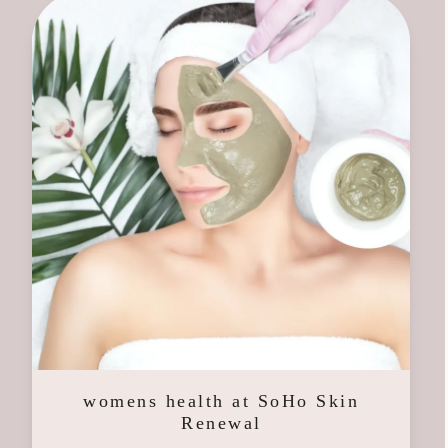
womens health at SoHo Skin
Renewal