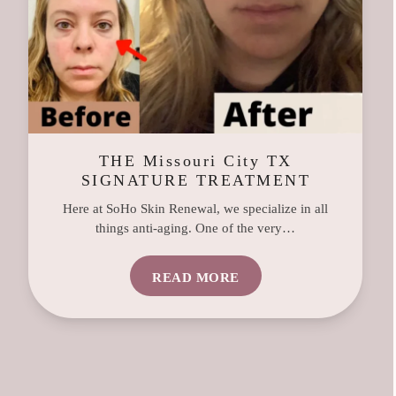
THE Missouri City TX
SIGNATURE TREATMENT
Here at SoHo Skin Renewal, we specialize in all
things anti-aging. One of the very…
READ MORE