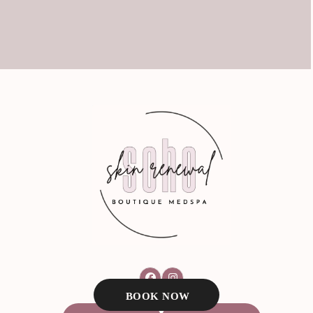
Facebook
Instagram
BOOK NOW