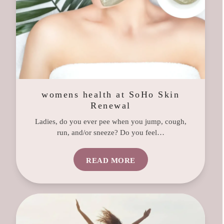
womens health at SoHo Skin
Renewal
Ladies, do you ever pee when you jump, cough,
run, and/or sneeze? Do you feel…
READ MORE