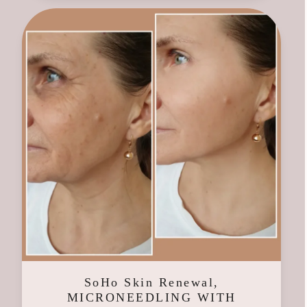
SoHo Skin Renewal,
MICRONEEDLING WITH