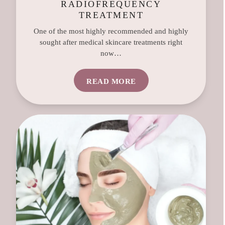
RADIOFREQUENCY
TREATMENT
One of the most highly recommended and highly
sought after medical skincare treatments right
now…
READ MORE