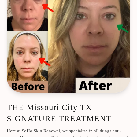
THE Missouri City TX
SIGNATURE TREATMENT
Here at SoHo Skin Renewal, we specialize in all things anti-