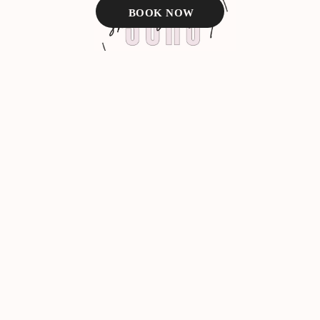
BOOK NOW
Facebook
Instagram
BOOK NOW
TEXT US
About Us
VIP Membership
Med Spa Services
Laser Services
Service Areas
Contact Us