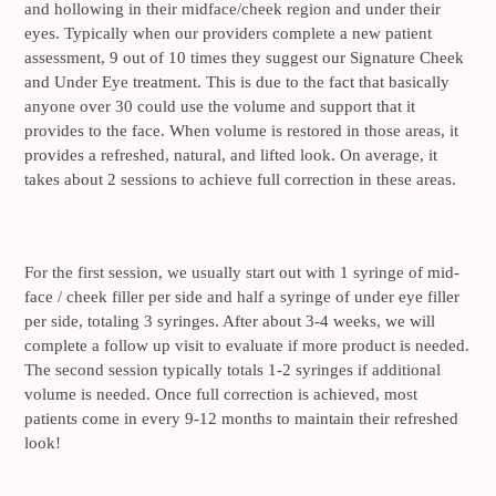
and hollowing in their midface/cheek region and under their
eyes. Typically when our providers complete a new patient
assessment, 9 out of 10 times they suggest our Signature Cheek
and Under Eye treatment. This is due to the fact that basically
anyone over 30 could use the volume and support that it
provides to the face. When volume is restored in those areas, it
provides a refreshed, natural, and lifted look. On average, it
takes about 2 sessions to achieve full correction in these areas.
For the first session, we usually start out with 1 syringe of mid-
face / cheek filler per side and half a syringe of under eye filler
per side, totaling 3 syringes. After about 3-4 weeks, we will
complete a follow up visit to evaluate if more product is needed.
The second session typically totals 1-2 syringes if additional
volume is needed. Once full correction is achieved, most
patients come in every 9-12 months to maintain their refreshed
look!