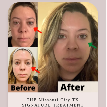
THE Missouri City TX
SIGNATURE TREATMENT