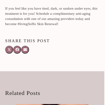
If you feel like you have tired, dark, or sunken under eyes, this
treatment is for you! Schedule a complimentary anti-aging
consultation with one of our amazing providers today and
become #livingSoHo Skin Renewal!
SHARE THIS POST
Related Posts