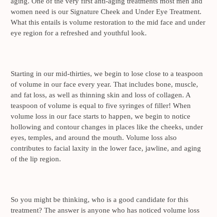
aging. One of the very first anti-aging treatments most men and
women need is our Signature Cheek and Under Eye Treatment.
What this entails is volume restoration to the mid face and under
eye region for a refreshed and youthful look.
Starting in our mid-thirties, we begin to lose close to a teaspoon
of volume in our face every year. That includes bone, muscle,
and fat loss, as well as thinning skin and loss of collagen. A
teaspoon of volume is equal to five syringes of filler! When
volume loss in our face starts to happen, we begin to notice
hollowing and contour changes in places like the cheeks, under
eyes, temples, and around the mouth. Volume loss also
contributes to facial laxity in the lower face, jawline, and aging
of the lip region.
So you might be thinking, who is a good candidate for this
treatment? The answer is anyone who has noticed volume loss