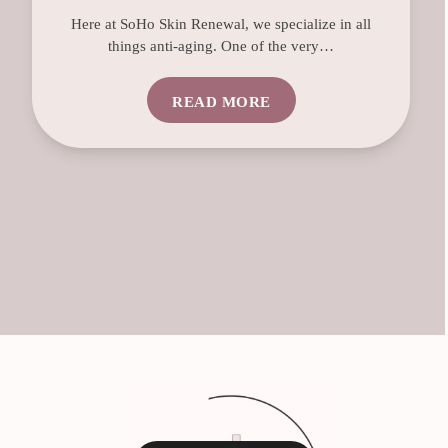
Here at SoHo Skin Renewal, we specialize in all
things anti-aging. One of the very…
READ MORE