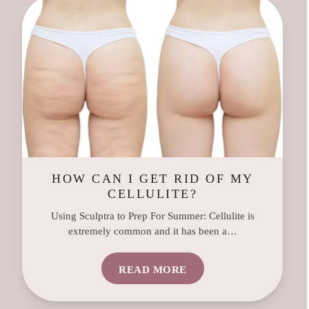
HOW CAN I GET RID OF MY
CELLULITE?
Using Sculptra to Prep For Summer: Cellulite is
extremely common and it has been a…
READ MORE