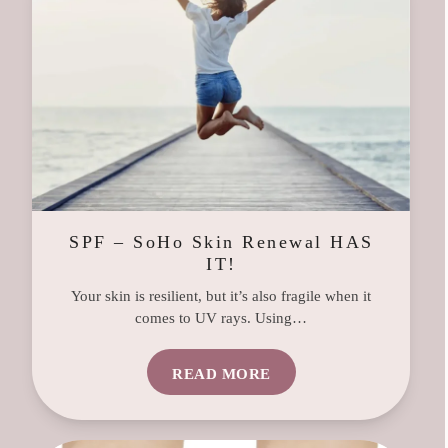
SPF – SoHo Skin Renewal HAS
IT!
Your skin is resilient, but it’s also fragile when it
comes to UV rays. Using…
READ MORE