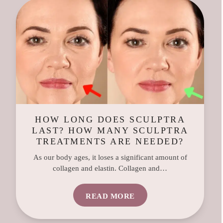
HOW LONG DOES SCULPTRA
LAST? HOW MANY SCULPTRA
TREATMENTS ARE NEEDED?
As our body ages, it loses a significant amount of
collagen and elastin. Collagen and…
READ MORE