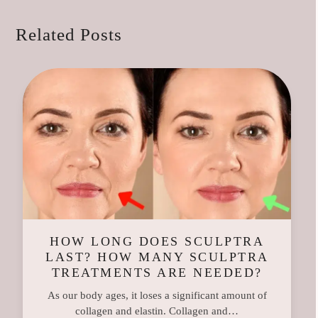
Related Posts
HOW LONG DOES SCULPTRA
LAST? HOW MANY SCULPTRA
TREATMENTS ARE NEEDED?
As our body ages, it loses a significant amount of
collagen and elastin. Collagen and…