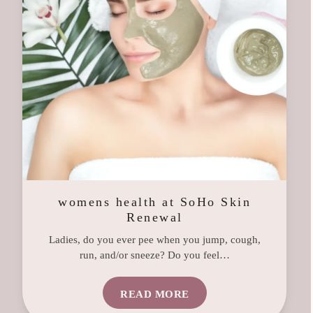
womens health at SoHo Skin
Renewal
Ladies, do you ever pee when you jump, cough,
run, and/or sneeze? Do you feel…
READ MORE