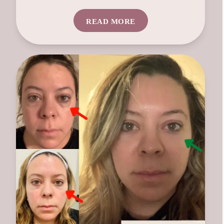
READ MORE