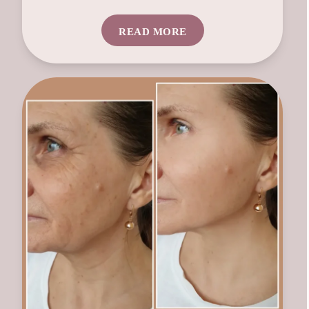
READ MORE