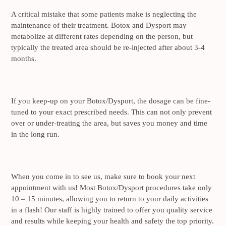
A critical mistake that some patients make is neglecting the
maintenance of their treatment. Botox and Dysport may
metabolize at different rates depending on the person, but
typically the treated area should be re-injected after about 3-4
months.
If you keep-up on your Botox/Dysport, the dosage can be fine-
tuned to your exact prescribed needs. This can not only prevent
over or under-treating the area, but saves you money and time
in the long run.
When you come in to see us, make sure to book your next
appointment with us! Most Botox/Dysport procedures take only
10 – 15 minutes, allowing you to return to your daily activities
in a flash! Our staff is highly trained to offer you quality service
and results while keeping your health and safety the top priority.