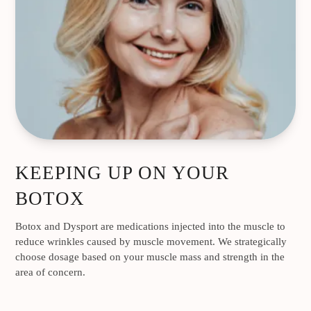
KEEPING UP ON YOUR
BOTOX
Botox and Dysport are medications injected into the muscle to
reduce wrinkles caused by muscle movement. We strategically
choose dosage based on your muscle mass and strength in the
area of concern.