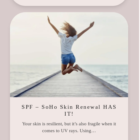
SPF – SoHo Skin Renewal HAS
IT!
Your skin is resilient, but it’s also fragile when it
comes to UV rays. Using…