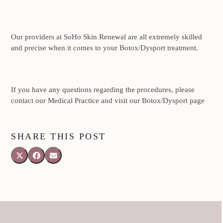
Our providers at SoHo Skin Renewal are all extremely skilled
and precise when it comes to your Botox/Dysport treatment.
If you have any questions regarding the procedures, please
contact our Medical Practice and visit our Botox/Dysport page
SHARE THIS POST