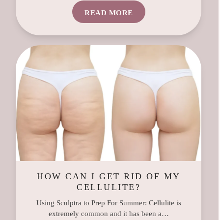
READ MORE
HOW CAN I GET RID OF MY
CELLULITE?
Using Sculptra to Prep For Summer: Cellulite is
extremely common and it has been a…