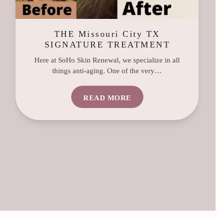
THE Missouri City TX
SIGNATURE TREATMENT
Here at SoHo Skin Renewal, we specialize in all
things anti-aging. One of the very…
READ MORE