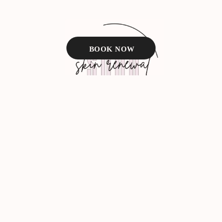
BOOK NOW
Facebook
Instagram
BOOK NOW
TEXT US
About Us
VIP Membership