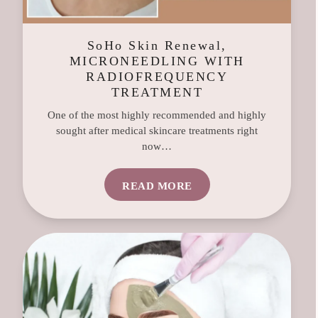
SoHo Skin Renewal,
MICRONEEDLING WITH
RADIOFREQUENCY
TREATMENT
One of the most highly recommended and highly
sought after medical skincare treatments right
now…
READ MORE